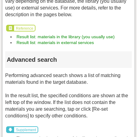
vary depending on the database, the library (you usually
use) or external services. For more details, refer to the
description in the pages below.
Reference
Result list: materials in the library (you usually use)
Result list: materials in external services
Advanced search
Performing advanced search shows a list of matching
materials found in the target database.
In the result list, the specified conditions are shown at the
left top of the window. If the list does not contain the
materials you are searching, tap or click [Re-set
conditions] to specify other conditions.
Supplement