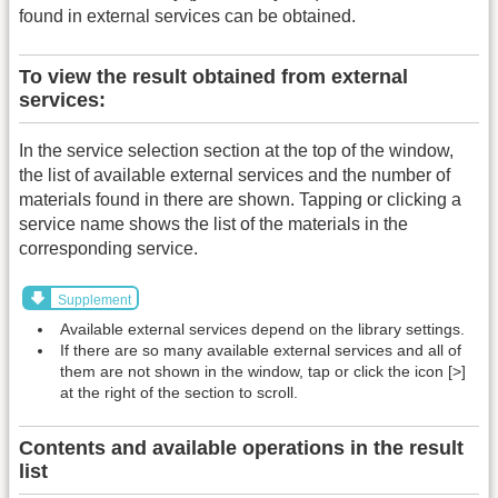
found in external services can be obtained.
To view the result obtained from external
services:
In the service selection section at the top of the window,
the list of available external services and the number of
materials found in there are shown. Tapping or clicking a
service name shows the list of the materials in the
corresponding service.
Supplement
Available external services depend on the library settings.
If there are so many available external services and all of
them are not shown in the window, tap or click the icon [>]
at the right of the section to scroll.
Contents and available operations in the result
list