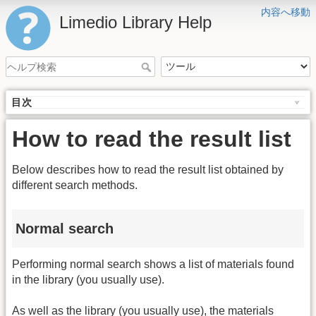
内容へ移動
Limedio Library Help
目次
How to read the result list
Below describes how to read the result list obtained by
different search methods.
Normal search
Performing normal search shows a list of materials found
in the library (you usually use).
As well as the library (you usually use), the materials