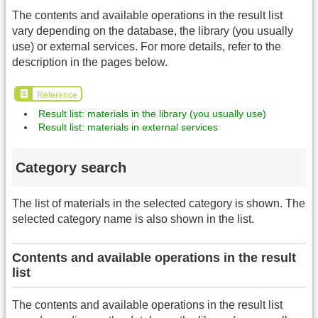
The contents and available operations in the result list
vary depending on the database, the library (you usually
use) or external services. For more details, refer to the
description in the pages below.
Reference
Result list: materials in the library (you usually use)
Result list: materials in external services
Category search
The list of materials in the selected category is shown. The
selected category name is also shown in the list.
Contents and available operations in the result
list
The contents and available operations in the result list