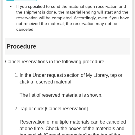
If you specified to send the material upon reservation and
the shipment is done, the material lending will start and the
reservation will be completed. Accordingly, even if you have
not received the material, the reservation may not be
canceled.
Procedure
Cancel reservations in the following procedure.
In the Under request section of My Library, tap or
click a reserved material.
The list of reserved materials is shown.
Tap or click [Cancel reservation].
Reservation of multiple materials can be canceled
at one time. Check the boxes of the materials and