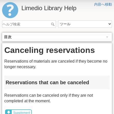
内容へ移動
Limedio Library Help
目次
Canceling reservations
Reservations of materials are canceled if they become no
longer necessary.
Reservations that can be canceled
Reservations can be canceled only if they are not
completed at the moment.
Supplement