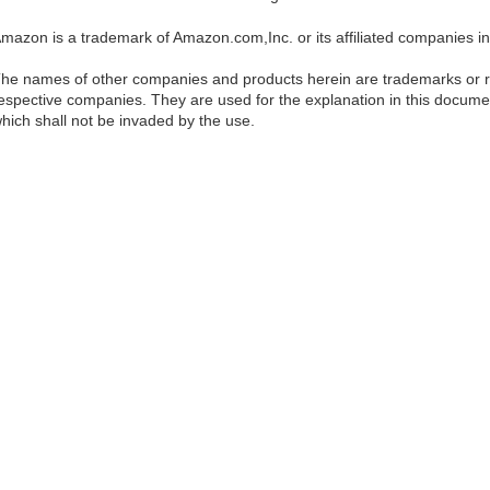
mazon is a trademark of Amazon.com,Inc. or its affiliated companies in
he names of other companies and products herein are trademarks or re
espective companies. They are used for the explanation in this documen
hich shall not be invaded by the use.