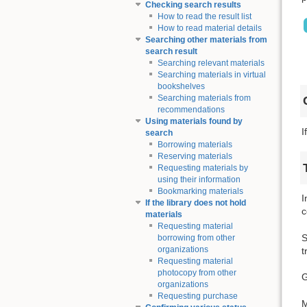
Checking search results
How to read the result list
How to read material details
Searching other materials from
search result
Searching relevant materials
Searching materials in virtual
bookshelves
Searching materials from
recommendations
Using materials found by
I
search
Borrowing materials
Reserving materials
Requesting materials by
using their information
Bookmarking materials
I
If the library does not hold
c
materials
Requesting material
S
borrowing from other
organizations
t
Requesting material
photocopy from other
G
organizations
Requesting purchase
M