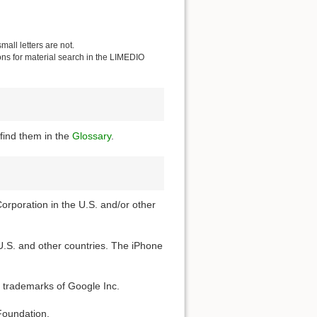
all letters are not.
ions for material search in the LIMEDIO
find them in the
Glossary
.
Corporation in the U.S. and/or other
 U.S. and other countries. The iPhone
 trademarks of Google Inc.
Foundation.