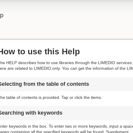
lp
How to use this Help
he HELP describes how to use libraries through the LIMEDIO services. 
ere are related to LIMEDIO only. You can get the information of the LI
Selecting from the table of contents
he table of contents is provided. Tap or click the items.
Searching with keywords
nter keywords in the box. To enter two or more keywords, input a spa
ages containing all the specified keywords will be found. Supplement