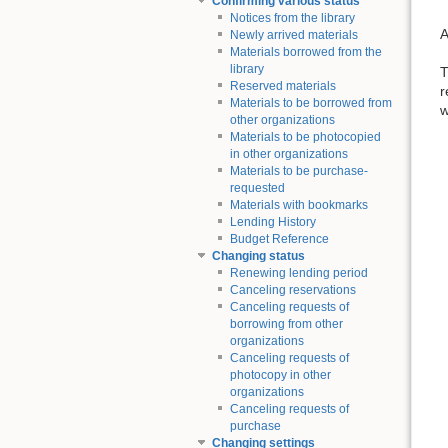
Confirming various status
Notices from the library
A
Newly arrived materials
Materials borrowed from the
library
T
Reserved materials
r
Materials to be borrowed from
w
other organizations
Materials to be photocopied
in other organizations
Materials to be purchase-
requested
Materials with bookmarks
Lending History
Budget Reference
Changing status
Renewing lending period
Canceling reservations
Canceling requests of
borrowing from other
organizations
Canceling requests of
photocopy in other
organizations
Canceling requests of
purchase
Changing settings