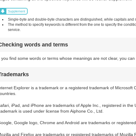
Supplement
Single-byte and double-byte characters are distinguished, while capitals and sm
The method to specify keywords is different from the one to specify the condit
service.
Checking words and terms
f you find some words or terms whose meanings are not clear, you can 
Trademarks
nternet Explorer is a trademark or a registered trademark of Microsoft 
ountries.
afari, iPad, and iPhone are trademarks of Apple Inc., registered in the
rademark is used under license from Aiphone Co., Ltd.
oogle, Google logo, Chrome and Android are trademarks or registered
ozilla and Firefox are trademarks or registered trademarks of Mozilla 