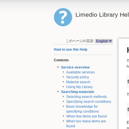
Limedio Library He
このページの言語:
How to use this Help
Contents
T
h
Service overview
Available services
Security policy
Material search
Using My Library
Searching materials
T
Selecting search methods
Specifying search conditions
Basic knowledge for
specifying conditions
When few items are found
When too many items are
E
found
p