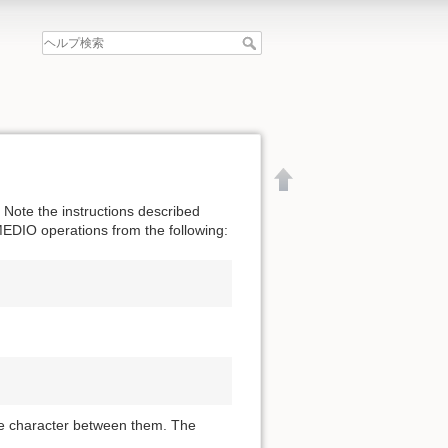
Note the instructions described
MEDIO operations from the following:
ce character between them. The
文書の先頭へ