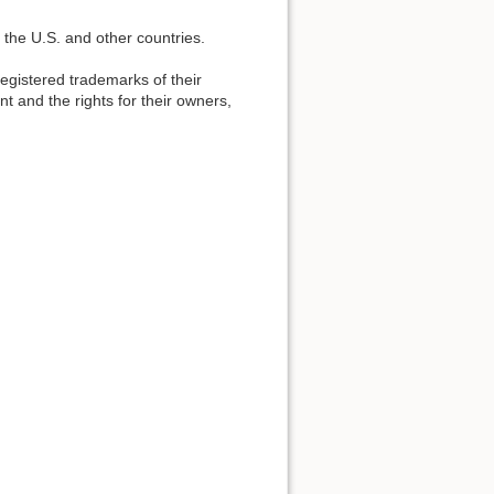
 the U.S. and other countries.
gistered trademarks of their
t and the rights for their owners,