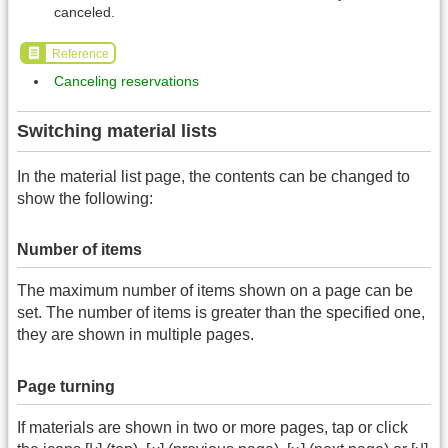
canceled.
Reference
Canceling reservations
Switching material lists
In the material list page, the contents can be changed to
show the following:
Number of items
The maximum number of items shown on a page can be
set. The number of items is greater than the specified one,
they are shown in multiple pages.
Page turning
If materials are shown in two or more pages, tap or click