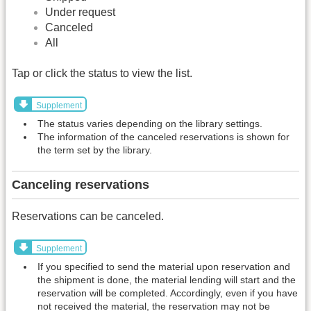
Under request
Canceled
All
Tap or click the status to view the list.
Supplement
The status varies depending on the library settings.
The information of the canceled reservations is shown for
the term set by the library.
Canceling reservations
Reservations can be canceled.
Supplement
If you specified to send the material upon reservation and
the shipment is done, the material lending will start and the
reservation will be completed. Accordingly, even if you have
not received the material, the reservation may not be