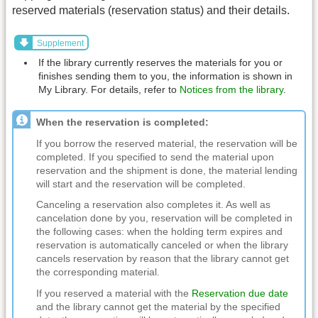
reserved materials (reservation status) and their details.
Supplement
If the library currently reserves the materials for you or
finishes sending them to you, the information is shown in
My Library. For details, refer to
Notices from the library
.
When the reservation is completed:
If you borrow the reserved material, the reservation will be
completed. If you specified to send the material upon
reservation and the shipment is done, the material lending
will start and the reservation will be completed.
Canceling a reservation also completes it. As well as
cancelation done by you, reservation will be completed in
the following cases: when the holding term expires and
reservation is automatically canceled or when the library
cancels reservation by reason that the library cannot get
the corresponding material.
If you reserved a material with the
Reservation due date
and the library cannot get the material by the specified