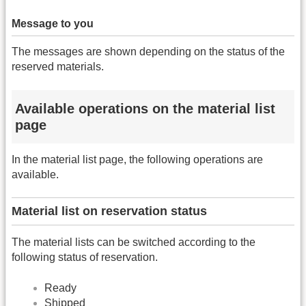
Message to you
The messages are shown depending on the status of the
reserved materials.
Available operations on the material list
page
In the material list page, the following operations are
available.
Material list on reservation status
The material lists can be switched according to the
following status of reservation.
Ready
Shipped