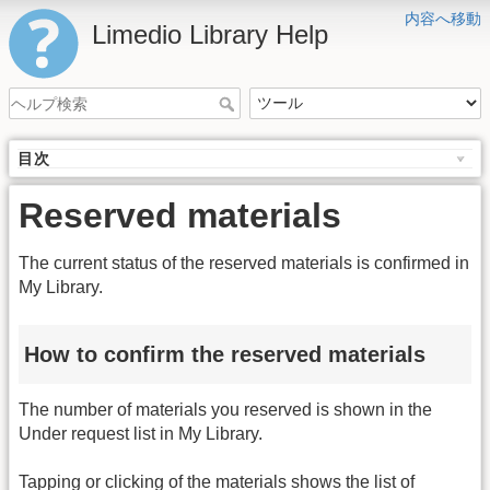
内容へ移動
Limedio Library Help
目次
Reserved materials
The current status of the reserved materials is confirmed in
My Library.
How to confirm the reserved materials
The number of materials you reserved is shown in the
Under request list in My Library.
Tapping or clicking of the materials shows the list of