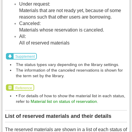
Under request:
Materials that are not ready yet, because of some
reasons such that other users are borrowing.
Canceled:
Materials whose reservation is canceled.
All:
All of reserved materials
Supplement
The status types vary depending on the library settings.
The information of the canceled reservations is shown for
the term set by the library.
Reference
• For details of how to show the material list in each status,
refer to
Material list on status of reservation
.
List of reserved materials and their details
The reserved materials are shown in a list of each status of