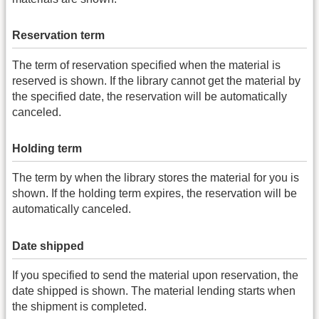
Reservation term
The term of reservation specified when the material is
reserved is shown. If the library cannot get the material by
the specified date, the reservation will be automatically
canceled.
Holding term
The term by when the library stores the material for you is
shown. If the holding term expires, the reservation will be
automatically canceled.
Date shipped
If you specified to send the material upon reservation, the
date shipped is shown. The material lending starts when
the shipment is completed.