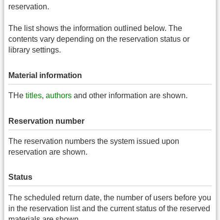
reservation.
The list shows the information outlined below. The
contents vary depending on the reservation status or
library settings.
Material information
THe
titles
,
authors
and other information are shown.
Reservation number
The reservation numbers the system issued upon
reservation are shown.
Status
The scheduled return date, the number of users before you
in the reservation list and the current status of the reserved
materials are shown.