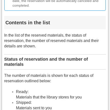
date, the reservation will be automatically canceled and
completed.
Contents in the list
In the list of the reserved materials, the status of
reservation, the number of reserved materials and their
details are shown.
Status of reservation and the number of
materials
The number of materials is shown for each status of
reservation outlined below:
Ready:
Materials that the library stores for you
Shipped:
Materials sent to you