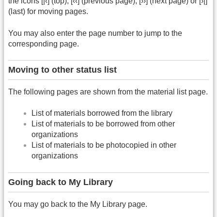
the icons [|‹] (top), [‹‹] (previous page), [››] (next page) or [›|]
(last) for moving pages.
You may also enter the page number to jump to the
corresponding page.
Moving to other status list
The following pages are shown from the material list page.
List of materials borrowed from the library
List of materials to be borrowed from other
organizations
List of materials to be photocopied in other
organizations
Going back to My Library
You may go back to the My Library page.