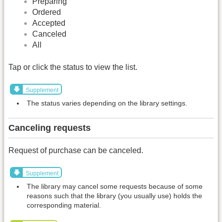
Preparing
Ordered
Accepted
Canceled
All
Tap or click the status to view the list.
Supplement
The status varies depending on the library settings.
Canceling requests
Request of purchase can be canceled.
Supplement
The library may cancel some requests because of some
reasons such that the library (you usually use) holds the
corresponding material.