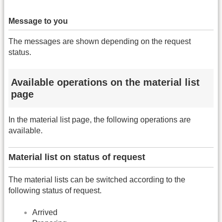
Message to you
The messages are shown depending on the request
status.
Available operations on the material list
page
In the material list page, the following operations are
available.
Material list on status of request
The material lists can be switched according to the
following status of request.
Arrived