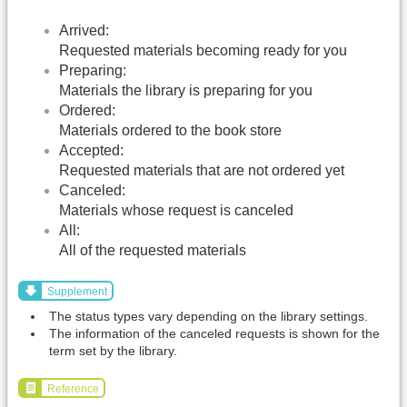
Arrived:
Requested materials becoming ready for you
Preparing:
Materials the library is preparing for you
Ordered:
Materials ordered to the book store
Accepted:
Requested materials that are not ordered yet
Canceled:
Materials whose request is canceled
All:
All of the requested materials
Supplement
The status types vary depending on the library settings.
The information of the canceled requests is shown for the
term set by the library.
Reference