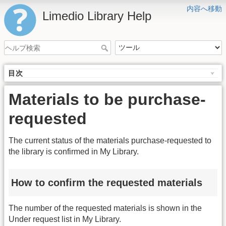
内容へ移動
Limedio Library Help
目次
Materials to be purchase-
requested
The current status of the materials purchase-requested to
the library is confirmed in My Library.
How to confirm the requested materials
The number of the requested materials is shown in the
Under request list in My Library.