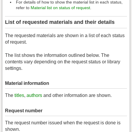
For details of how to show the material list in each status,
refer to
Material list on status of request
.
List of requested materials and their details
The requested materials are shown in a list of each status
of request.
The list shows the information outlined below. The
contents vary depending on the request status or library
settings.
Material information
The
titles
,
authors
and other information are shown.
Request number
The request number issued when the request is done is
shown.