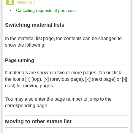
Reference
Canceling requests of purchase
Switching material lists
In the material list page, the contents can be changed to
show the following:
Page turning
If materials are shown in two or more pages, tap or click
the icons [|‹] (top), [‹‹] (previous page), [››] (next page) or [›|]
(last) for moving pages.
You may also enter the page number to jump to the
corresponding page.
Moving to other status list