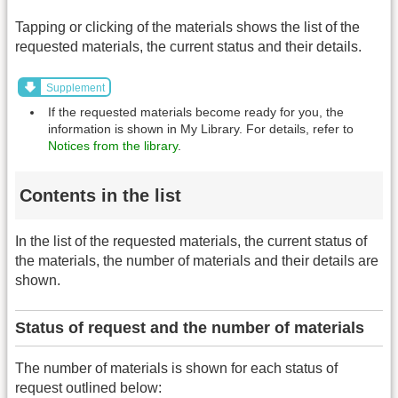
Tapping or clicking of the materials shows the list of the
requested materials, the current status and their details.
Supplement
If the requested materials become ready for you, the
information is shown in My Library. For details, refer to
Notices from the library
.
Contents in the list
In the list of the requested materials, the current status of
the materials, the number of materials and their details are
shown.
Status of request and the number of materials
The number of materials is shown for each status of
request outlined below: