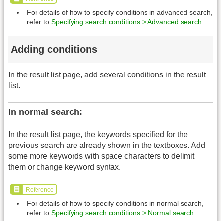
For details of how to specify conditions in advanced search,
refer to
Specifying search conditions > Advanced search
.
Adding conditions
In the result list page, add several conditions in the result
list.
In normal search:
In the result list page, the keywords specified for the
previous search are already shown in the textboxes. Add
some more keywords with space characters to delimit
them or change keyword syntax.
Reference
For details of how to specify conditions in normal search,
refer to
Specifying search conditions > Normal search
.