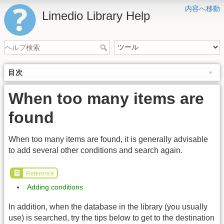
内容へ移動
Limedio Library Help
目次
When too many items are
found
When too many items are found, it is generally advisable
to add several other conditions and search again.
Reference
Adding conditions
In addition, when the database in the library (you usually
use) is searched, try the tips below to get to the destination