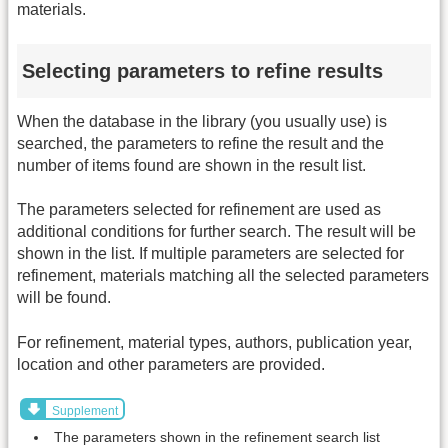
materials.
Selecting parameters to refine results
When the database in the library (you usually use) is
searched, the parameters to refine the result and the
number of items found are shown in the result list.
The parameters selected for refinement are used as
additional conditions for further search. The result will be
shown in the list. If multiple parameters are selected for
refinement, materials matching all the selected parameters
will be found.
For refinement, material types, authors, publication year,
location and other parameters are provided.
Supplement
The parameters shown in the refinement search list