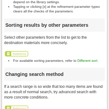
depend on the library settings.
Tapping or clicking [x] at the refinement parameter types
clears all the checks of the parameters.
Sorting results by other parameters
Select other parameters from the list to get to the
destination materials more concisely.
Reference
For available sorting parameters, refer to
Different sort
.
Changing search method
If a search range is so wide that too many items are found
as a result of normal search, try advanced search with
more concrete conditions.
Reference